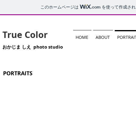
このホームページは
.com
を使って作成され
True Color
HOME
ABOUT
PORTRAI
おかじま しえ photo studio
PORTRAITS