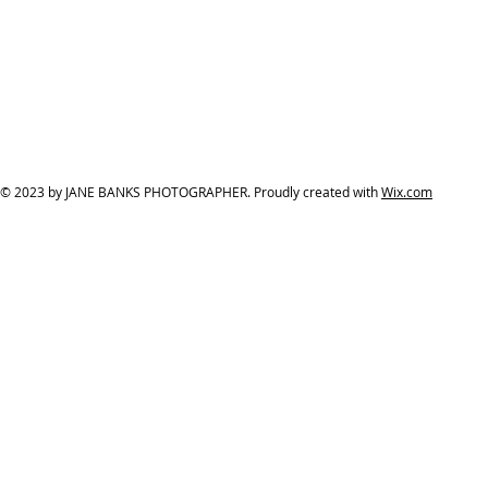
© 2023 by JANE BANKS PHOTOGRAPHER. Proudly created with
Wix.com